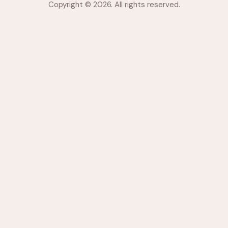
Copyright © 2026. All rights reserved.